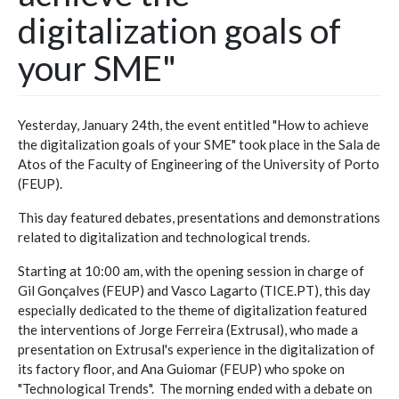
digitalization goals of
your SME"
Yesterday, January 24th, the event entitled "How to achieve
the digitalization goals of your SME" took place in the Sala de
Atos of the Faculty of Engineering of the University of Porto
(FEUP).
This day featured debates, presentations and demonstrations
related to digitalization and technological trends.
Starting at 10:00 am, with the opening session in charge of
Gil Gonçalves (FEUP) and Vasco Lagarto (TICE.PT), this day
especially dedicated to the theme of digitalization featured
the interventions of Jorge Ferreira (Extrusal), who made a
presentation on Extrusal's experience in the digitalization of
its factory floor, and Ana Guiomar (FEUP) who spoke on
"Technological Trends". The morning ended with a debate on