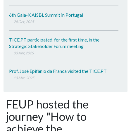
6th Gaia-X AISBL Summit in Portugal
24 Oct, 2025
TICE.PT participated, for the first time, in the
Strategic Stakeholder Forum meeting
03 Apr, 2025
Prof. José Epifânio da Franca visited the TICE.PT
13 Mar, 2025
FEUP hosted the
journey "How to
achieve the