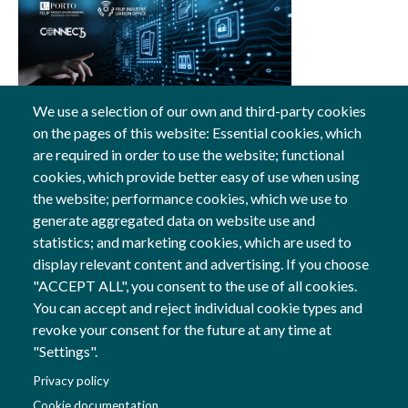
We use a selection of our own and third-party cookies
on the pages of this website: Essential cookies, which
25 Jan, 2024
are required in order to use the website; functional
cookies, which provide better easy of use when using
General
the website; performance cookies, which we use to
generate aggregated data on website use and
statistics; and marketing cookies, which are used to
display relevant content and advertising. If you choose
Follow us
"ACCEPT ALL", you consent to the use of all cookies.
Social Networks
You can accept and reject individual cookie types and
revoke your consent for the future at any time at
"Settings".
Co-financed by
Privacy policy
Image
Cookie documentation