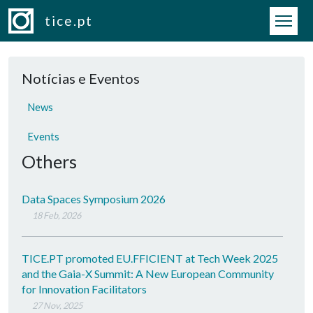
Skip to main content
tice.pt
Notícias e Eventos
News
Events
Others
Data Spaces Symposium 2026
18 Feb, 2026
TICE.PT promoted EU.FFICIENT at Tech Week 2025
and the Gaia-X Summit: A New European Community
for Innovation Facilitators
27 Nov, 2025