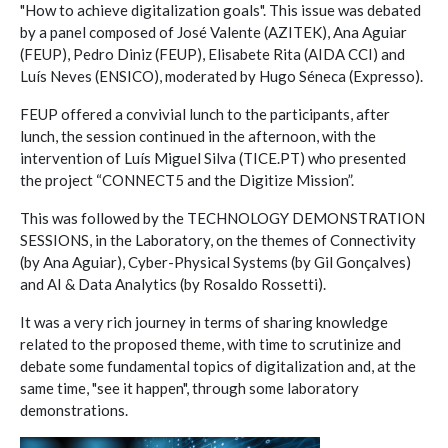
"How to achieve digitalization goals". This issue was debated
by a panel composed of José Valente (AZITEK), Ana Aguiar
(FEUP), Pedro Diniz (FEUP), Elisabete Rita (AIDA CCI) and
Luís Neves (ENSICO), moderated by Hugo Séneca (Expresso).
FEUP offered a convivial lunch to the participants, after
lunch, the session continued in the afternoon, with the
intervention of Luís Miguel Silva (TICE.PT) who presented
the project “CONNECT5 and the Digitize Mission”.
This was followed by the TECHNOLOGY DEMONSTRATION
SESSIONS, in the Laboratory, on the themes of Connectivity
(by Ana Aguiar), Cyber-Physical Systems (by Gil Gonçalves)
and AI & Data Analytics (by Rosaldo Rossetti).
It was a very rich journey in terms of sharing knowledge
related to the proposed theme, with time to scrutinize and
debate some fundamental topics of digitalization and, at the
same time, "see it happen", through some laboratory
demonstrations.