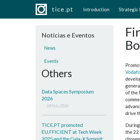
Main navigation
Skip to main content
tice.pt
Introduction
Strategic
Fi
Notícias e Eventos
Bo
News
Events
Promot
Others
Vodafo
develo
genera
Data Spaces Symposium
of the
2026
commerc
18 Feb, 2026
advance
drive t
TICE.PT promoted
During 
EU.FFICIENT at Tech Week
the 22
2025 and the Gaia-X Summit:
chosen