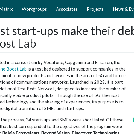
 Matrix
Workgroups
Associates
Projects
News & Ev
rst start-ups make their d
ost Lab
ed in a consortium by Vodafone, Capgemini and Ericsson, the
ne Boost Lab
is a test bed designed to support companies in the
pment of new products and services in the area of 5G and future
tions of communications networks. Launched in 2023, it is part
 National Test Beds Network, designed to increase the number of
ially viable product pilots. Through the use of 5G, the most
d technology and the sharing of experiences, its purpose is to
he digital transition of SMEs and start-ups.
the process, 34 start-ups and SMEs were shortlisted. Of these,
 that best corresponded to the objectives of the program were
:
Balvia Ecosystems, Beyond Vision, Bluecover Technologies,