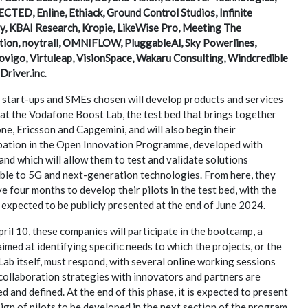
TED, Enline, Ethiack, Ground Control Studios, Infinite
y, KBAI Research, Kropie, LikeWise Pro, Meeting The
tion, noytrall, OMNIFLOW, PluggableAl, Sky Powerlines,
vigo, Virtuleap, VisionSpace, Wakaru Consulting, Windcredible
Driver.inc
.
 start-ups and SMEs chosen will develop products and services
at the Vodafone Boost Lab, the test bed that brings together
e, Ericsson and Capgemini, and will also begin their
ipation in the Open Innovation Programme, developed with
and which will allow them to test and validate solutions
able to 5G and next-generation technologies. From here, they
ve four months to develop their pilots in the test bed, with the
 expected to be publicly presented at the end of June 2024.
pril 10, these companies will participate in the bootcamp, a
imed at identifying specific needs to which the projects, or the
ab itself, must respond, with several online working sessions
collaboration strategies with innovators and partners are
d and defined. At the end of this phase, it is expected to present
ign of pilots to be developed in the next section of the program,