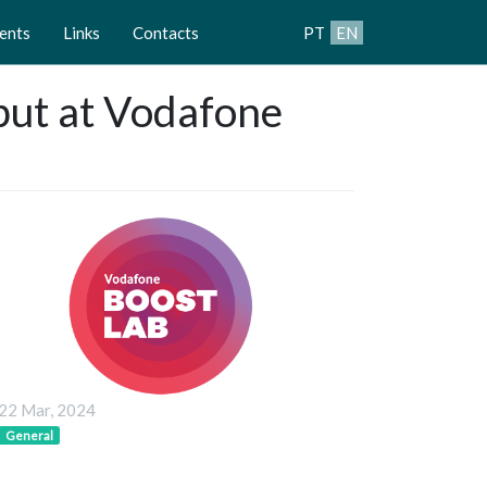
ents
Links
Contacts
PT
EN
ebut at Vodafone
22 Mar, 2024
General