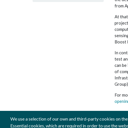
from Ap
At that
projec
computi
sensin
Boost 
In cont
test an
can be 
of com
Infras
Group),
For mo
openin
We use a selection of our own and third-party cookies on the
Essential cookies, which are required in order to use the web