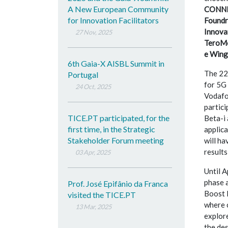
A New European Community
CONNEC
for Innovation Facilitators
Foundr
Innova
27 Nov, 2025
TeroMo
e Wing
6th Gaia-X AISBL Summit in
The 22
Portugal
for 5G 
24 Oct, 2025
Vodafon
partic
TICE.PT participated, for the
Beta-i 
first time, in the Strategic
applic
Stakeholder Forum meeting
will ha
results
03 Apr, 2025
Until A
phase a
Prof. José Epifânio da Franca
Boost L
visited the TICE.PT
where 
13 Mar, 2025
explore
the des