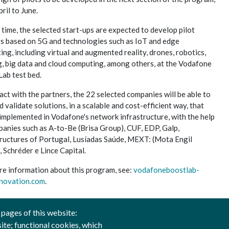
ril to June.
 time, the selected start-ups are expected to develop pilot
ts based on 5G and technologies such as IoT and edge
ng, including virtual and augmented reality, drones, robotics,
g, big data and cloud computing, among others, at the Vodafone
Lab test bed.
act with the partners, the 22 selected companies will be able to
d validate solutions, in a scalable and cost-efficient way, that
implemented in Vodafone's network infrastructure, with the help
panies such as A-to-Be (Brisa Group), CUF, EDP, Galp,
tructures of Portugal, Lusíadas Saúde, MEXT: (Mota Engil
 Schréder e Lince Capital.
re information about this program, see:
vodafoneboostlab-
novation.com
.
 pages of this website:
site; functional cookies, which