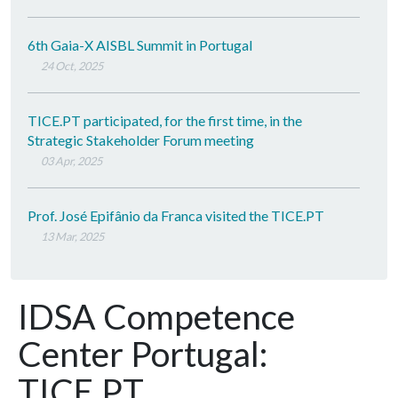
6th Gaia-X AISBL Summit in Portugal
24 Oct, 2025
TICE.PT participated, for the first time, in the
Strategic Stakeholder Forum meeting
03 Apr, 2025
Prof. José Epifânio da Franca visited the TICE.PT
13 Mar, 2025
IDSA Competence
Center Portugal:
TICE.PT