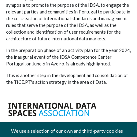
symposia to promote the purpose of the IDSA, to engage the
relevant parties and communities in Portugal to participate in
the co-creation of international standards and management
rules that serve the purpose of the IDSA, as well as the
collection and identification of user requirements for the
architecture of future international data markets.
In the preparation phase of an activity plan for the year 2024,
the inaugural event of the IDSA Competence Center
Portugal, on June 6 in Aveiro, is already highlighted.
This is another step in the development and consolidation of
the TICE.PT's action strategy in the area of Data.
We use a selection of our own and third-party cookies