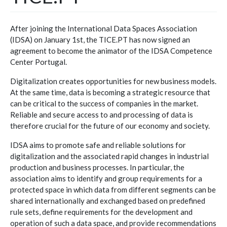
After joining the International Data Spaces Association
(IDSA) on January 1st, the TICE.PT has now signed an
agreement to become the animator of the IDSA Competence
Center Portugal.
Digitalization creates opportunities for new business models.
At the same time, data is becoming a strategic resource that
can be critical to the success of companies in the market.
Reliable and secure access to and processing of data is
therefore crucial for the future of our economy and society.
IDSA aims to promote safe and reliable solutions for
digitalization and the associated rapid changes in industrial
production and business processes. In particular, the
association aims to identify and group requirements for a
protected space in which data from different segments can be
shared internationally and exchanged based on predefined
rule sets, define requirements for the development and
operation of such a data space, and provide recommendations