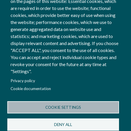
on the pages of this website: Essential cookies, which
18 Apr, 2024
are required in order to use the website; functional
cookies, which provide better easy of use when using
General
the website; performance cookies, which we use to
generate aggregated data on website use and
statistics; and marketing cookies, which are used to
display relevant content and advertising. If you choose
Follow us
"ACCEPT ALL", you consent to the use of all cookies.
Social Networks
You can accept and reject individual cookie types and
revoke your consent for the future at any time at
"Settings".
Co-financed by
Privacy policy
Image
Cookie documentation
Image
COOKIE SETTINGS
Terms and Conditions
Privacy Policy
Cookies Policy
DENY ALL