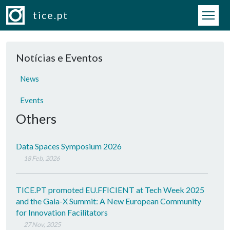
Skip to main content
tice.pt
Notícias e Eventos
News
Events
Others
Data Spaces Symposium 2026
18 Feb, 2026
TICE.PT promoted EU.FFICIENT at Tech Week 2025
and the Gaia-X Summit: A New European Community
for Innovation Facilitators
27 Nov, 2025