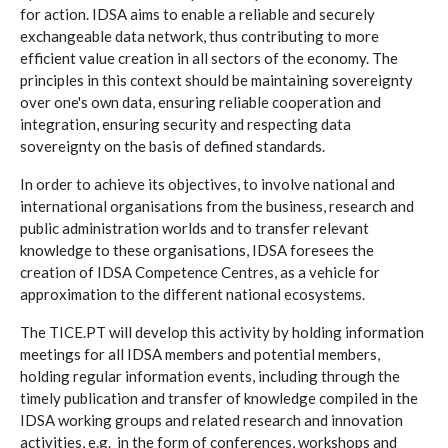
for action. IDSA aims to enable a reliable and securely
exchangeable data network, thus contributing to more
efficient value creation in all sectors of the economy. The
principles in this context should be maintaining sovereignty
over one's own data, ensuring reliable cooperation and
integration, ensuring security and respecting data
sovereignty on the basis of defined standards.
In order to achieve its objectives, to involve national and
international organisations from the business, research and
public administration worlds and to transfer relevant
knowledge to these organisations, IDSA foresees the
creation of IDSA Competence Centres, as a vehicle for
approximation to the different national ecosystems.
The TICE.PT will develop this activity by holding information
meetings for all IDSA members and potential members,
holding regular information events, including through the
timely publication and transfer of knowledge compiled in the
IDSA working groups and related research and innovation
activities, e.g. in the form of conferences, workshops and