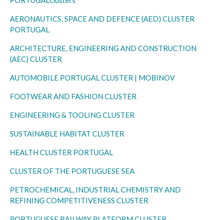
AERONAUTICS, SPACE AND DEFENCE (AED) CLUSTER
PORTUGAL
ARCHITECTURE, ENGINEERING AND CONSTRUCTION
(AEC) CLUSTER
AUTOMOBILE PORTUGAL CLUSTER | MOBINOV
FOOTWEAR AND FASHION CLUSTER
ENGINEERING & TOOLING CLUSTER
SUSTAINABLE HABITAT CLUSTER
HEALTH CLUSTER PORTUGAL
CLUSTER OF THE PORTUGUESE SEA
PETROCHEMICAL, INDUSTRIAL CHEMISTRY AND
REFINING COMPETITIVENESS CLUSTER
PORTUGUESE RAILWAY PLATFORM CLUSTER