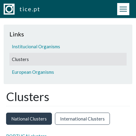
Skip to main content
tice.pt
Links
Institucional Organisms
Clusters
European Organisms
Clusters
National Clusters
International Clusters
PORTUGALclusters