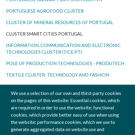
PORTUGUESE AGROFOOD CLUSTER
CLUSTER OF MINERAL RESOURCES OF PORTUGAL
CLUSTER SMART CITIES PORTUGAL
INFORMATION, COMMUNICATION AND ELECTRONIC
TECHNOLOGIES
CLUSTER (TICE.PT
)
POLE OF PRODUCTION TECHNOLOGIES - PRODUTECH
TEXTILE CLUSTER: TECHNOLOGY AND FASHION
TOURISM
CLUSTER
We use a selection of our own and third-party cookies
VINEYARD AND WINE CLUSTER
on the pages of this website: Essential cookies, which
are required in order to use the website; functional
cookies, which provide better easy of use when using
the website; performance cookies, which we use to
generate aggregated data on website use and