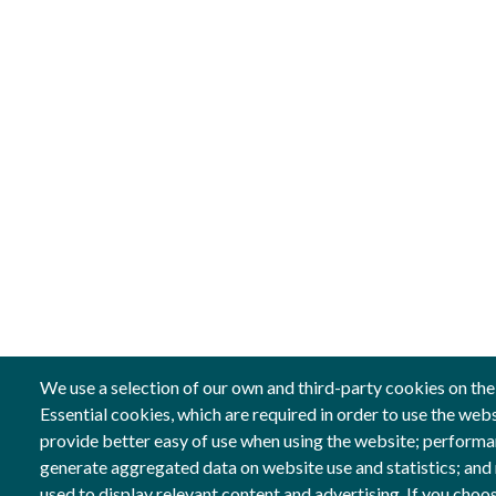
We use a selection of our own and third-party cookies on the
Essential cookies, which are required in order to use the web
provide better easy of use when using the website; performa
Follow us
Co-fin
generate aggregated data on website use and statistics; and
Social Networks
Image
used to display relevant content and advertising. If you ch