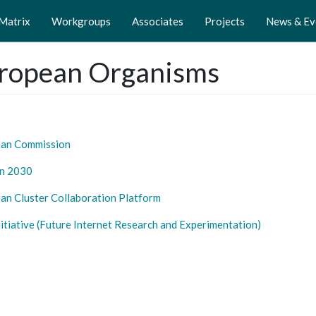
 Matrix
Workgroups
Associates
Projects
News & Ev
ropean Organisms
ean
Commission
n 20
30
an Cluster Collaboration Platform
nitiative (Future Internet Research and Experimentation)