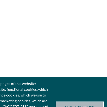
 pages of this website:
site; functional cookies, which
nce cookies, which we use to
anced by
 marketing cookies, which are
oose "ACCEPT ALL", you consent