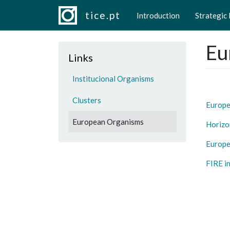
Main navigation
Skip to main content
tice.pt
Introduction
Strategic
Eu
Links
Institucional Organisms
Clusters
Europ
European Organisms
Horizo
Europe
FIRE i