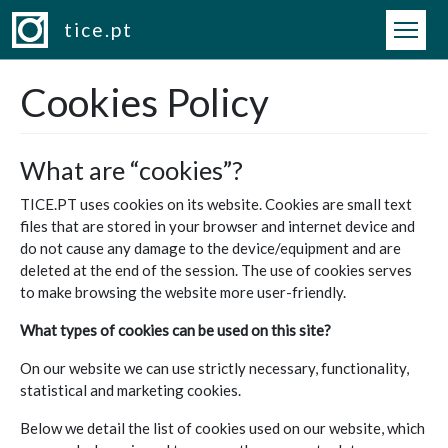
Skip to main content
tice.pt
Cookies Policy
What are “cookies”?
TICE.PT uses cookies on its website. Cookies are small text
files that are stored in your browser and internet device and
do not cause any damage to the device/equipment and are
deleted at the end of the session. The use of cookies serves
to make browsing the website more user-friendly.
What types of cookies can be used on this site?
On our website we can use strictly necessary, functionality,
statistical and marketing cookies.
Below we detail the list of cookies used on our website, which