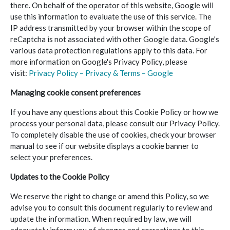
there. On behalf of the operator of this website, Google will
use this information to evaluate the use of this service. The
IP address transmitted by your browser within the scope of
reCaptcha is not associated with other Google data. Google's
various data protection regulations apply to this data. For
more information on Google's Privacy Policy, please
visit:
Privacy Policy – Privacy & Terms – Google
Managing cookie consent preferences
If you have any questions about this Cookie Policy or how we
process your personal data, please consult our Privacy Policy.
To completely disable the use of cookies, check your browser
manual to see if our website displays a cookie banner to
select your preferences.
Updates to the Cookie Policy
We reserve the right to change or amend this Policy, so we
advise you to consult this document regularly to review and
update the information. When required by law, we will
adequately inform you of changes and corrections to this