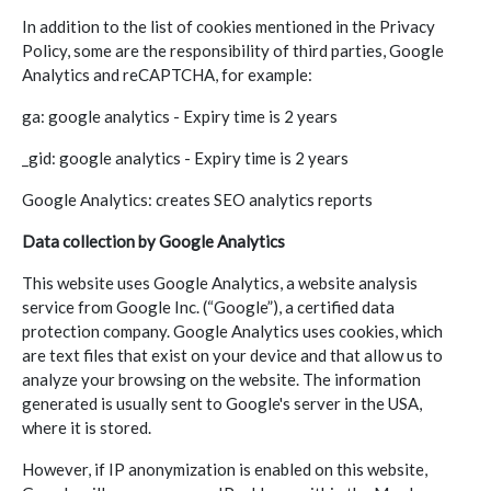
In addition to the list of cookies mentioned in the Privacy
Policy, some are the responsibility of third parties, Google
Analytics and reCAPTCHA, for example:
ga: google analytics - Expiry time is 2 years
_gid: google analytics - Expiry time is 2 years
Google Analytics: creates SEO analytics reports
Data collection by Google Analytics
This website uses Google Analytics, a website analysis
service from Google Inc. (“Google”), a certified data
protection company. Google Analytics uses cookies, which
are text files that exist on your device and that allow us to
analyze your browsing on the website. The information
generated is usually sent to Google's server in the USA,
where it is stored.
However, if IP anonymization is enabled on this website,