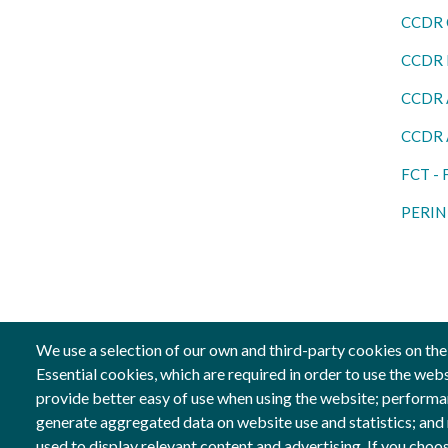
CCDR 
CCDR L
CCDR 
CCDR 
FCT - 
PERIN 
We use a selection of our own and third-party cookies on the
Essential cookies, which are required in order to use the web
provide better easy of use when using the website; performa
Follow us
Co-fin
generate aggregated data on website use and statistics; and
Social Networks
Image
used to display relevant content and advertising. If you ch