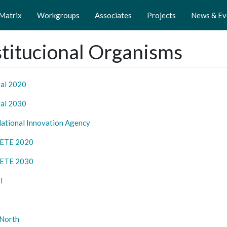
 Matrix
Workgroups
Associates
Projects
News & Ev
stitucional Organisms
al 2020
al 2030
National Innovation Agency
ETE 2020
ETE 2030
I
North