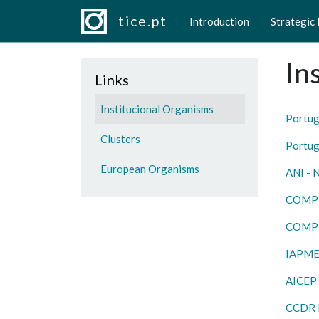
Main navigation
Skip to main content
tice.pt
Introduction
Strategic
In
Links
Institucional Organisms
Portug
Clusters
Portug
European Organisms
ANI - 
COMP
COMP
IAPME
AICEP
CCDR 