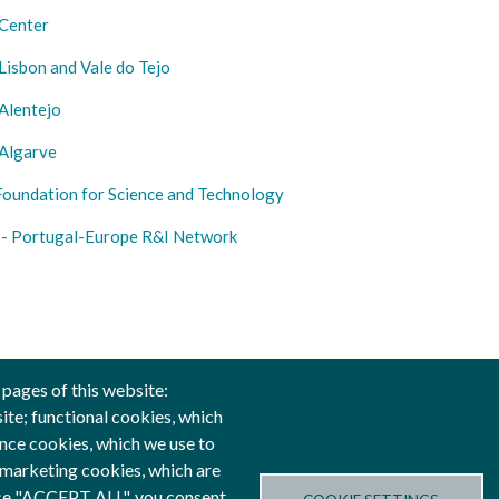
Center
isbon and Vale do Tejo
Alentejo
Algarve
Foundation for Science and Technology
- Portugal-Europe R&I Network
 pages of this website:
site; functional cookies, which
nce cookies, which we use to
anced by
 marketing cookies, which are
oose "ACCEPT ALL", you consent