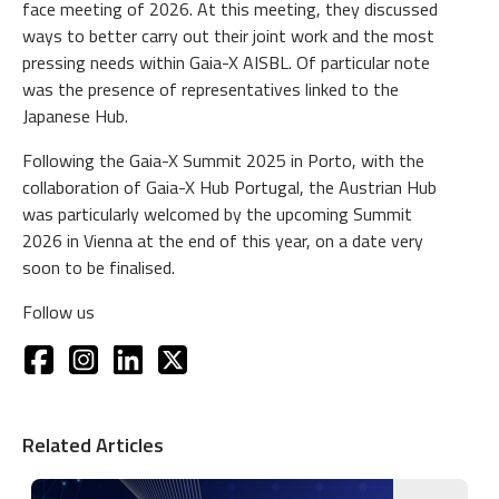
face meeting of 2026. At this meeting, they discussed
ways to better carry out their joint work and the most
pressing needs within Gaia-X AISBL. Of particular note
was the presence of representatives linked to the
Japanese Hub.
Following the Gaia-X Summit 2025 in Porto, with the
collaboration of Gaia-X Hub Portugal, the Austrian Hub
was particularly welcomed by the upcoming Summit
2026 in Vienna at the end of this year, on a date very
soon to be finalised.
Follow us
Related Articles
Image