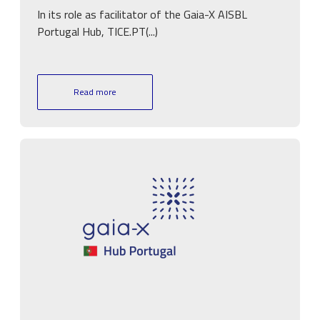
In its role as facilitator of the Gaia-X AISBL
Portugal Hub, TICE.PT(...)
Read more
Image