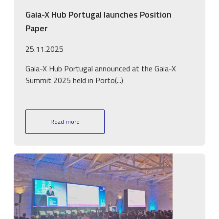
Gaia-X Hub Portugal launches Position
Paper
25.11.2025
Gaia-X Hub Portugal announced at the Gaia-X
Summit 2025 held in Porto(...)
Read more
Image