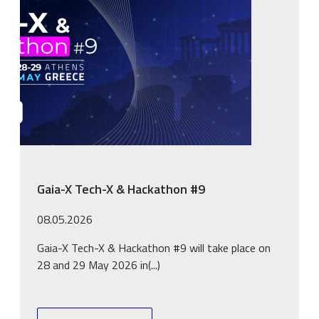
Gaia-X Tech-X & Hackathon #9
08.05.2026
Gaia-X Tech-X & Hackathon #9 will take place on
28 and 29 May 2026 in(...)