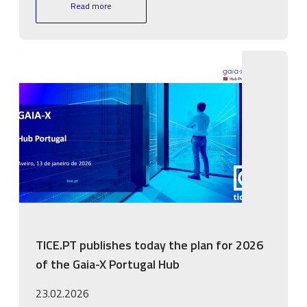
Read more
Image
TICE.PT publishes today the plan for 2026
of the Gaia-X Portugal Hub
23.02.2026