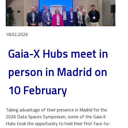
18.02.2026
Gaia-X Hubs meet in
person in Madrid on
10 February
Taking advantage of their presence in Madrid for the
2026 Data Spaces Symposium, some of the Gaia-X
Hubs took the opportunity to hold their first face-to-