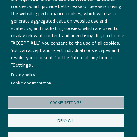
cookies, which provide better easy of use when using
the website; performance cookies, which we use to
generate aggregated data on website use and
statistics; and marketing cookies, which are used to
display relevant content and advertising. If you choose
"ACCEPT ALL", you consent to the use of all cookies.
You can accept and reject individual cookie types and
Associação TICE.PT
revoke your consent for the future at any time at
Edifício Central
"Settings".
PCI - Creative Science Park Aveiro Region
Via do Conhecimento
Privacy policy
3830-352 Ílhavo
Cookie documentation
COOKIE SETTINGS
P: +351 234 484 066
E: geral@tice.pt
DENY ALL
Terms and Conditions
Privacy Policy
Cookies Policy
Cookies Settings