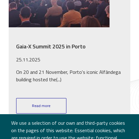
Gaia-X Summit 2025 in Porto
25.11.2025
On 20 and 21 November, Porto's iconic Alfândega
building hosted the(...)
Read more
We use a selection of our own and third-party cookies
on the pages of this website: Essential cookies, which
are required in order to use the website; functional