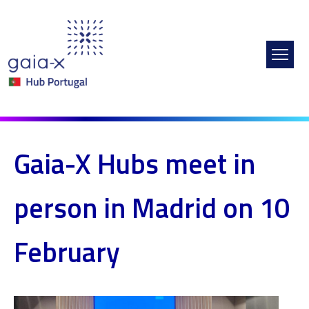
Skip to main content
Gaia-X Hubs meet in
person in Madrid on 10
February
Image