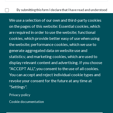
By submitting this form I declare that I have read and understood
the
Privacy Policy
and consent to the processing of my personal
data specified for the express purposes.
We use a selection of our own and third-party cookies
on the pages of this website: Essential cookies, which
are required in order to use the website; functional
cookies, which provide better easy of use when using
the website; performance cookies, which we use to
generate aggregated data on website use and
statistics; and marketing cookies, which are used to
display relevant content and advertising. If you choose
Follow us
"ACCEPT ALL", you consent to the use of all cookies.
Social Networks
You can accept and reject individual cookie types and
revoke your consent for the future at any time at
"Settings".
Co-financed by
Privacy policy
Image
Cookie documentation
Image