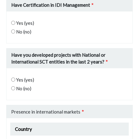
Have Certification in IDI Management
Yes (yes)
No (no)
Have you developed projects with National or
International SCT entities in the last 2 years?
Yes (yes)
No (no)
Presence in international markets
Presence in international markets
Country