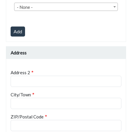
Country
- None -
Address
Address 2
City/Town
ZIP/Postal Code