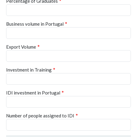
Percentage of Graduates
Business volume in Portugal
Export Volume
Investment in Training
IDI investment in Portugal
Number of people assigned to IDI