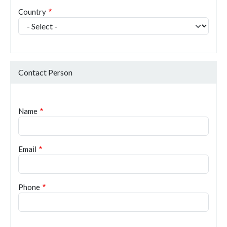
Country
Contact Person
Name
Email
Phone