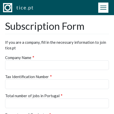
Skip to main content
tice.pt
Subscription Form
If you are a company, fill in the necessary information to join
tice.pt
Company Name
Tax Identification Number
Total number of jobs in Portugal