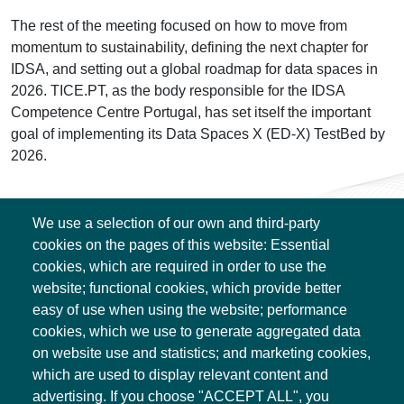
The rest of the meeting focused on how to move from
momentum to sustainability, defining the next chapter for
IDSA, and setting out a global roadmap for data spaces in
2026. TICE.PT, as the body responsible for the IDSA
Competence Centre Portugal, has set itself the important
goal of implementing its Data Spaces X (ED-X) TestBed by
2026.
We use a selection of our own and third-party
cookies on the pages of this website: Essential
cookies, which are required in order to use the
website; functional cookies, which provide better
easy of use when using the website; performance
cookies, which we use to generate aggregated data
on website use and statistics; and marketing cookies,
Associação TICE.PT
which are used to display relevant content and
Edifício Central
advertising. If you choose "ACCEPT ALL", you