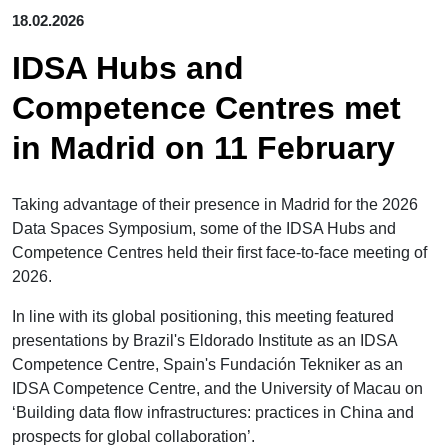
18.02.2026
IDSA Hubs and
Competence Centres met
in Madrid on 11 February
Taking advantage of their presence in Madrid for the 2026
Data Spaces Symposium, some of the IDSA Hubs and
Competence Centres held their first face-to-face meeting of
2026.
In line with its global positioning, this meeting featured
presentations by Brazil's Eldorado Institute as an IDSA
Competence Centre, Spain's Fundación Tekniker as an
IDSA Competence Centre, and the University of Macau on
‘Building data flow infrastructures: practices in China and
prospects for global collaboration’.