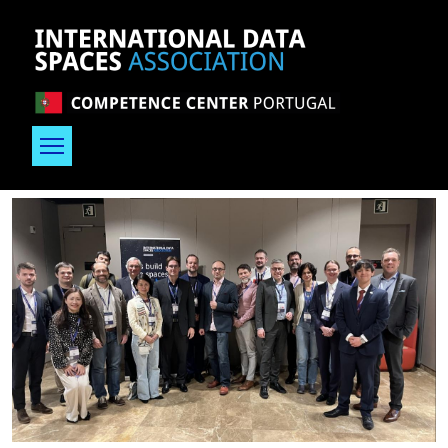
Skip to main content
Image