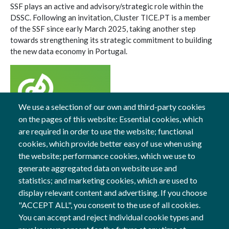
SSF plays an active and advisory/strategic role within the
DSSC. Following an invitation, Cluster TICE.PT is a member
of the SSF since early March 2025, taking another step
towards strengthening its strategic commitment to building
the new data economy in Portugal.
We use a selection of our own and third-party cookies
on the pages of this website: Essential cookies, which
13 Mar, 2025
are required in order to use the website; functional
cookies, which provide better easy of use when using
General
the website; performance cookies, which we use to
generate aggregated data on website use and
statistics; and marketing cookies, which are used to
display relevant content and advertising. If you choose
Follow us
"ACCEPT ALL", you consent to the use of all cookies.
Social Networks
You can accept and reject individual cookie types and