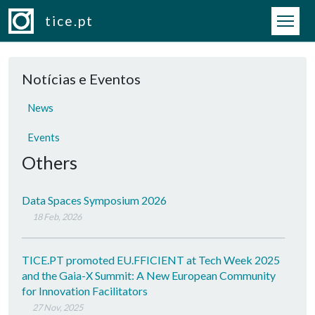
Skip to main content
tice.pt
Notícias e Eventos
News
Events
Others
Data Spaces Symposium 2026
18 Feb, 2026
TICE.PT promoted EU.FFICIENT at Tech Week 2025
and the Gaia-X Summit: A New European Community
for Innovation Facilitators
27 Nov, 2025