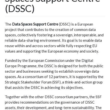
(DSSC)
The
Data Spaces Support Centre
(DSSC) is a European
project that contributes to the creation of common data
spaces, collectively fostering a sovereign, interoperable, and
reliable data-sharing environment. Its goal is to enable data
reuse within and across sectors while fully respecting EU
values and supporting the European economy and society.
Funded by the European Commission under the Digital
Europe Programme, the DSSC is designed for both the public
sector and businesses seeking to establish sovereign data
spaces. As a consortium of 12 partners, it is supported by the
Strategic Stakeholder Forum (SSF), a think-and-action group
that assists the DSSC in achieving its objectives.
Together with the other DSSC consortium partners, the SSF
provides recommendations on the governance of DSSC
assets, their development, and long-term sustainability. The