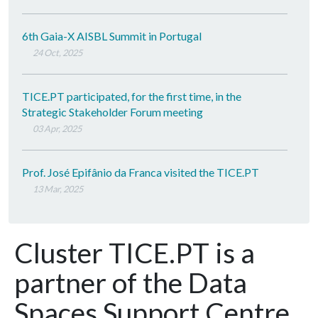
6th Gaia-X AISBL Summit in Portugal
24 Oct, 2025
TICE.PT participated, for the first time, in the
Strategic Stakeholder Forum meeting
03 Apr, 2025
Prof. José Epifânio da Franca visited the TICE.PT
13 Mar, 2025
Cluster TICE.PT is a
partner of the Data
Spaces Support Centre