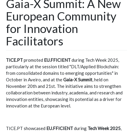
Gaia-X Summit: A New
European Community
for Innovation
Facilitators
TICE.PT
promoted
EU.FFICIENT
during Tech Week 2025,
particularly at the session titled "DLT/Applied Blockchain:
from consolidated domains to emerging opportunities" in
October in Aveiro, and at the
Gaia-X Summit
, held on
November 20th and 21st. The initiative aims to strengthen
collaboration between industry, academia, and research and
innovation entities, showcasing its potential as a driver for
innovation at the European level.
TICE.PT showcased
EU.FFICIENT
during
Tech Week 2025
,