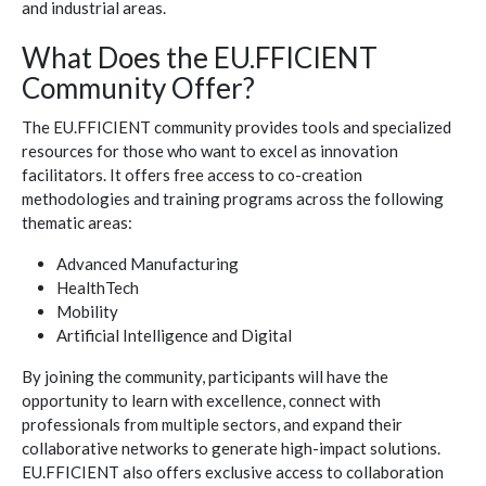
and industrial areas.
What Does the EU.FFICIENT
Community Offer?
The EU.FFICIENT community provides tools and specialized
resources for those who want to excel as innovation
facilitators. It offers free access to co-creation
methodologies and training programs across the following
thematic areas:
Advanced Manufacturing
HealthTech
Mobility
Artificial Intelligence and Digital
By joining the community, participants will have the
opportunity to learn with excellence, connect with
professionals from multiple sectors, and expand their
collaborative networks to generate high-impact solutions.
EU.FFICIENT also offers exclusive access to collaboration