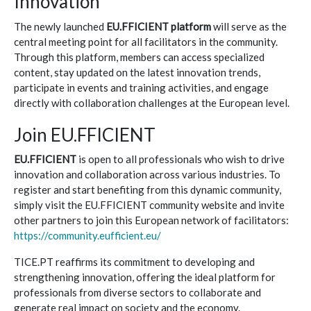
Innovation
The newly launched
EU.FFICIENT platform
will serve as the
central meeting point for all facilitators in the community.
Through this platform, members can access specialized
content, stay updated on the latest innovation trends,
participate in events and training activities, and engage
directly with collaboration challenges at the European level.
Join EU.FFICIENT
EU.FFICIENT
is open to all professionals who wish to drive
innovation and collaboration across various industries. To
register and start benefiting from this dynamic community,
simply visit the EU.FFICIENT community website and invite
other partners to join this European network of facilitators:
https://community.eufficient.eu/
TICE.PT reaffirms its commitment to developing and
strengthening innovation, offering the ideal platform for
professionals from diverse sectors to collaborate and
generate real impact on society and the economy.