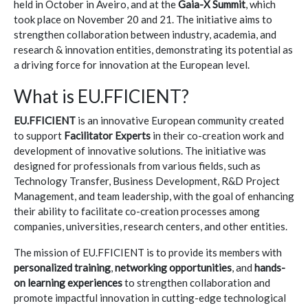
held in October in Aveiro, and at the
Gaia-X Summit
, which
took place on November 20 and 21. The initiative aims to
strengthen collaboration between industry, academia, and
research & innovation entities, demonstrating its potential as
a driving force for innovation at the European level.
What is EU.FFICIENT?
EU.FFICIENT
is an innovative European community created
to support
Facilitator Experts
in their co-creation work and
development of innovative solutions. The initiative was
designed for professionals from various fields, such as
Technology Transfer, Business Development, R&D Project
Management, and team leadership, with the goal of enhancing
their ability to facilitate co-creation processes among
companies, universities, research centers, and other entities.
The mission of EU.FFICIENT is to provide its members with
personalized training
,
networking opportunities
, and
hands-
on learning experiences
to strengthen collaboration and
promote impactful innovation in cutting-edge technological