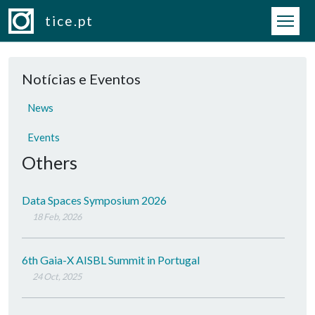
Skip to main content
tice.pt
Notícias e Eventos
News
Events
Others
Data Spaces Symposium 2026
18 Feb, 2026
6th Gaia-X AISBL Summit in Portugal
24 Oct, 2025