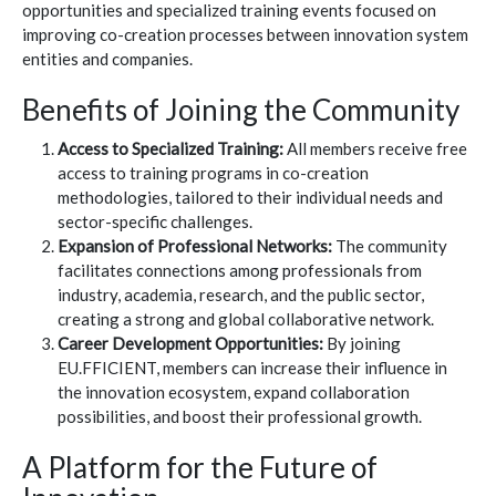
opportunities and specialized training events focused on
improving co-creation processes between innovation system
entities and companies.
Benefits of Joining the Community
Access to Specialized Training:
All members receive free
access to training programs in co-creation
methodologies, tailored to their individual needs and
sector-specific challenges.
Expansion of Professional Networks:
The community
facilitates connections among professionals from
industry, academia, research, and the public sector,
creating a strong and global collaborative network.
Career Development Opportunities:
By joining
EU.FFICIENT, members can increase their influence in
the innovation ecosystem, expand collaboration
possibilities, and boost their professional growth.
A Platform for the Future of