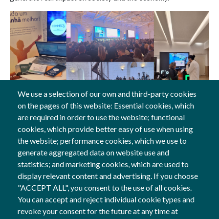
We use a selection of our own and third-party cookies
on the pages of this website: Essential cookies, which
27 Nov, 2025
are required in order to use the website; functional
cookies, which provide better easy of use when using
General
the website; performance cookies, which we use to
generate aggregated data on website use and
statistics; and marketing cookies, which are used to
display relevant content and advertising. If you choose
Follow us
"ACCEPT ALL", you consent to the use of all cookies.
Social Networks
You can accept and reject individual cookie types and
revoke your consent for the future at any time at