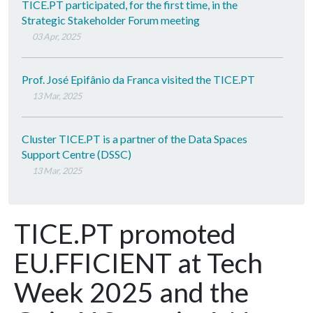
TICE.PT participated, for the first time, in the
Strategic Stakeholder Forum meeting
03 Apr, 2025
Prof. José Epifânio da Franca visited the TICE.PT
13 Mar, 2025
Cluster TICE.PT is a partner of the Data Spaces
Support Centre (DSSC)
13 Mar, 2025
TICE.PT promoted
EU.FFICIENT at Tech
Week 2025 and the