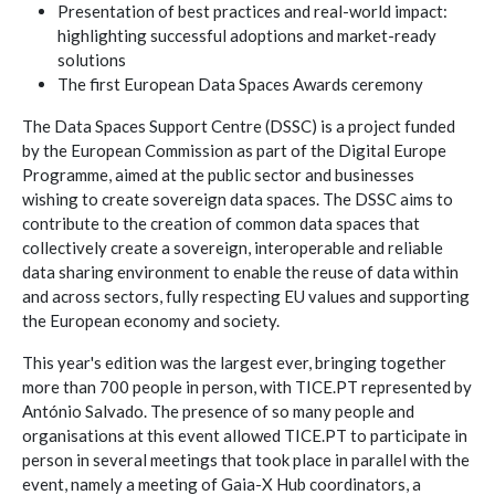
Presentation of best practices and real-world impact:
highlighting successful adoptions and market-ready
solutions
The first European Data Spaces Awards ceremony
The Data Spaces Support Centre (DSSC) is a project funded
by the European Commission as part of the Digital Europe
Programme, aimed at the public sector and businesses
wishing to create sovereign data spaces. The DSSC aims to
contribute to the creation of common data spaces that
collectively create a sovereign, interoperable and reliable
data sharing environment to enable the reuse of data within
and across sectors, fully respecting EU values and supporting
the European economy and society.
This year's edition was the largest ever, bringing together
more than 700 people in person, with TICE.PT represented by
António Salvado. The presence of so many people and
organisations at this event allowed TICE.PT to participate in
person in several meetings that took place in parallel with the
event, namely a meeting of Gaia-X Hub coordinators, a