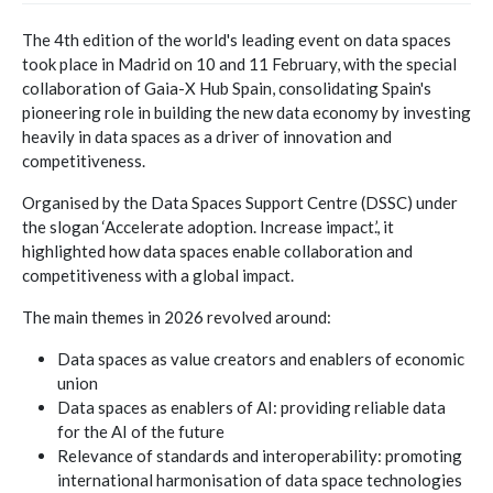
The 4th edition of the world's leading event on data spaces
took place in Madrid on 10 and 11 February, with the special
collaboration of Gaia-X Hub Spain, consolidating Spain's
pioneering role in building the new data economy by investing
heavily in data spaces as a driver of innovation and
competitiveness.
Organised by the Data Spaces Support Centre (DSSC) under
the slogan ‘Accelerate adoption. Increase impact.’, it
highlighted how data spaces enable collaboration and
competitiveness with a global impact.
The main themes in 2026 revolved around:
Data spaces as value creators and enablers of economic
union
Data spaces as enablers of AI: providing reliable data
for the AI of the future
Relevance of standards and interoperability: promoting
international harmonisation of data space technologies