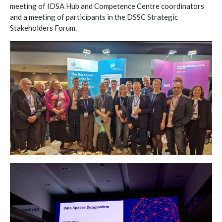
meeting of IDSA Hub and Competence Centre coordinators
and a meeting of participants in the DSSC Strategic
Stakeholders Forum.