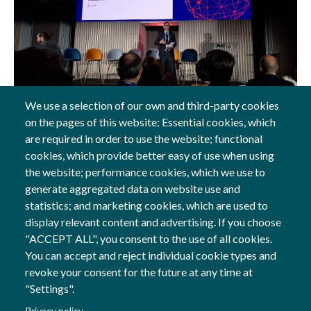
We use a selection of our own and third-party cookies
on the pages of this website: Essential cookies, which
18 Feb, 2026
are required in order to use the website; functional
cookies, which provide better easy of use when using
General
the website; performance cookies, which we use to
generate aggregated data on website use and
statistics; and marketing cookies, which are used to
display relevant content and advertising. If you choose
Follow us
"ACCEPT ALL", you consent to the use of all cookies.
Social Networks
You can accept and reject individual cookie types and
revoke your consent for the future at any time at
"Settings".
Co-financed by