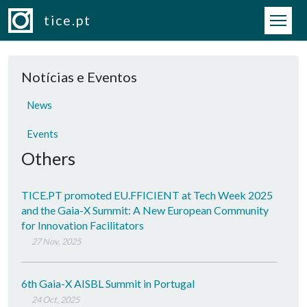
Skip to main content
tice.pt
Notícias e Eventos
News
Events
Others
TICE.PT promoted EU.FFICIENT at Tech Week 2025
and the Gaia-X Summit: A New European Community
for Innovation Facilitators
27 Nov, 2025
6th Gaia-X AISBL Summit in Portugal
24 Oct, 2025