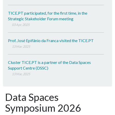
TICE.PT participated, for the first time, in the
Strategic Stakeholder Forum meeting
03 Apr, 2025
Prof. José Epifânio da Franca visited the TICE.PT
13 Mar, 2025
Cluster TICE.PT is a partner of the Data Spaces
Support Centre (DSSC)
13 Mar, 2025
Data Spaces
Symposium 2026